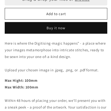
Digitising
Digitising
-
-
Add to cart
Medium
Medium
(100
(100
x
x
Buy it now
100mm)
100mm)
Here is where the Digitising-magic happens" - a place where
your images metamorphose into intricate stitches, ready to
be sewn into your one-of-a-kind design.
Upload your chosen image in .jpeg, .png, or .pdf format.
Max Hight: 100mm
Max Width: 100mm
Within 48 hours of placing your order, we'll present you with
a sneak peek – a proof of the artwork. Your satisfaction is our