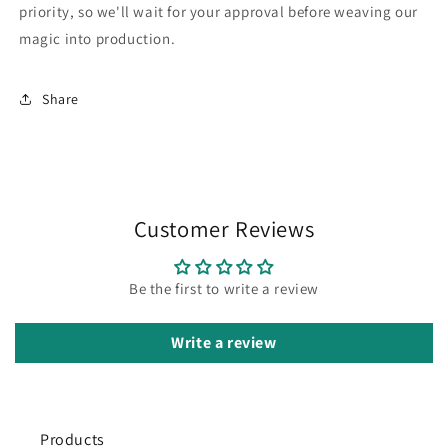
priority, so we'll wait for your approval before weaving our
magic into production.
Share
Customer Reviews
Be the first to write a review
Write a review
Products