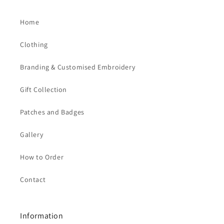
Home
Clothing
Branding & Customised Embroidery
Gift Collection
Patches and Badges
Gallery
How to Order
Contact
Information