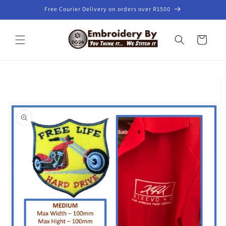
Skip to
Free Courier Delivery on orders over R1500
content
Cart
Skip to
product
information