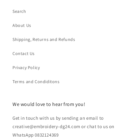
Search
About Us
Shipping, Returns and Refunds
Contact Us
Privacy Policy
Terms and Condiditons
We would love to hear from you!
Get in touch with us by sending an email to
creative@embroidery-dg24.com or chat to us on
WhatsApp 0832124369