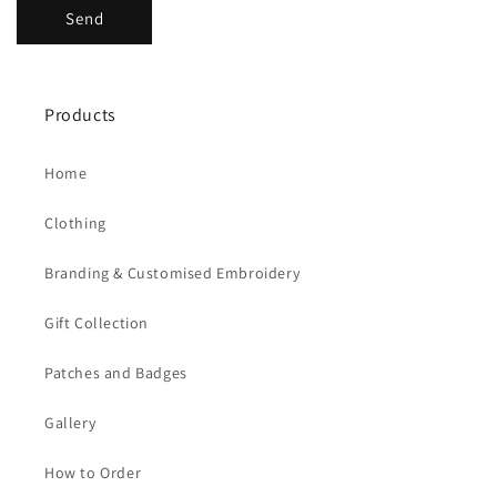
Send
Products
Home
Clothing
Branding & Customised Embroidery
Gift Collection
Patches and Badges
Gallery
How to Order