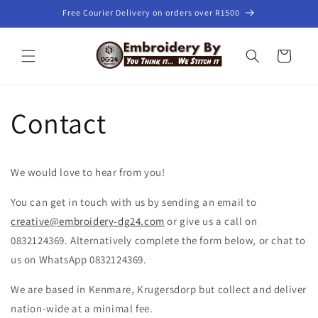
Skip to
Free Courier Delivery on orders over R1500
content
Cart
Contact
We would love to hear from you!
You can get in touch with us by sending an email to
creative@embroidery-dg24.com
or give us a call on
0832124369. Alternatively complete the form below, or chat to
us on WhatsApp 0832124369.
We are based in Kenmare, Krugersdorp but collect and deliver
nation-wide at a minimal fee.