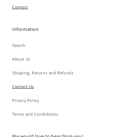
Contact
Information
Search
About Us
Shipping, Returns and Refunds
Contact Us
Privacy Policy
Terms and Condiditons
We would love to hear from you!