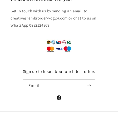
Get in touch with us by sending an email to
creative@embroidery-dg24.com or chat to us on
WhatsApp 0832124369
Sign up to hear about our latest offers
Email
Facebook