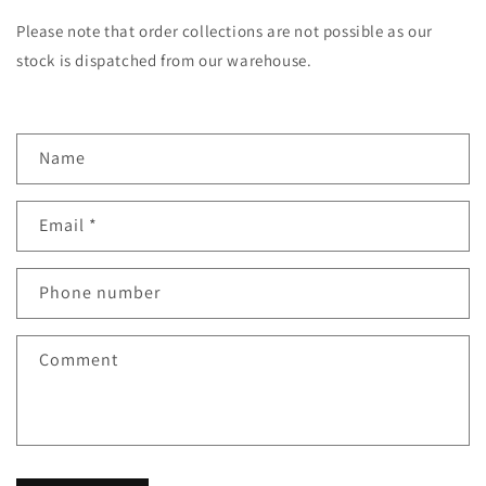
Please note that order collections are not possible as our
stock is dispatched from our warehouse.
C
Name
o
n
Email
*
t
a
c
Phone number
t
f
Comment
o
r
m